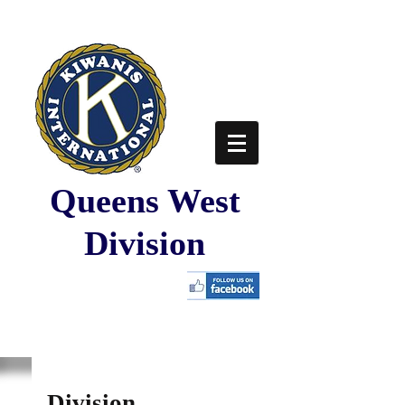
Queens West
Division
Division