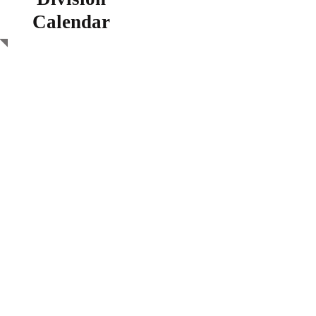
Calendar