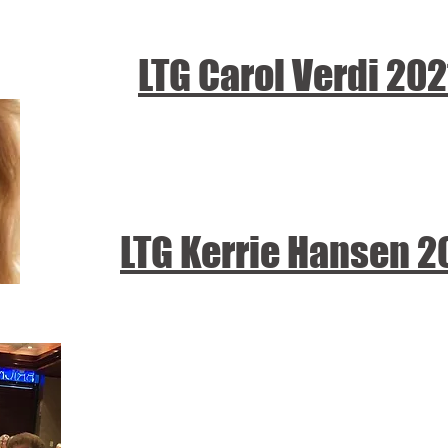
LTG Carol Verdi
202
LTG Kerrie Hansen 