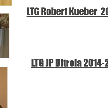
LTG Robert Kueber 2
LTG JP Ditroia 2014-