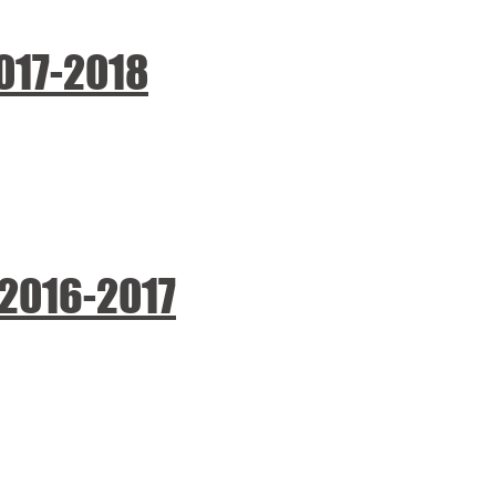
2017-2018
 2016-2017