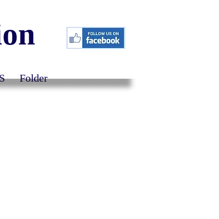
ion
S
Folder