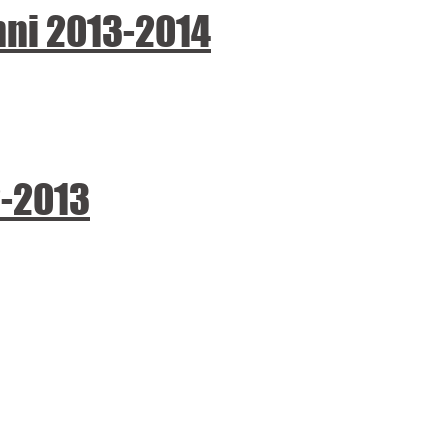
nni 2013-2014
2-2013