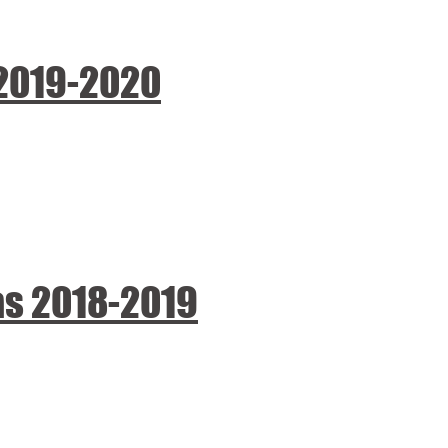
 2019-2020
as 2018-2019