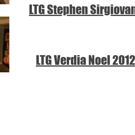
LTG Stephen Sirgiova
LTG Verdia Noel 201
tional