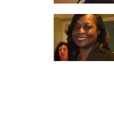
© 2017 by Queens West Division - Kiwanis Interna
Proudly created by:
Magical Web Creations (347) 632-8567