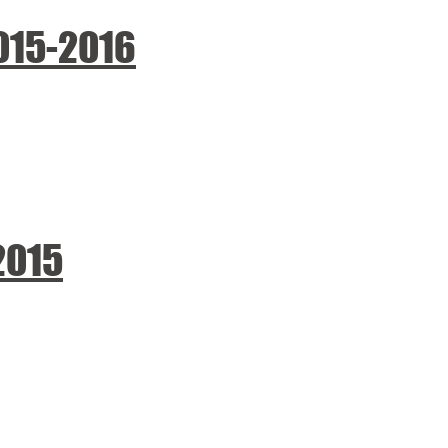
015-2016
2015