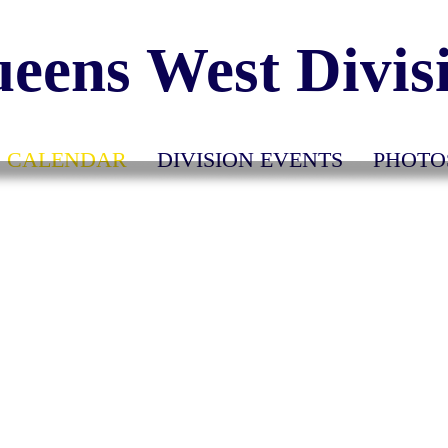
eens West Divis
CALENDAR
DIVISION EVENTS
PHOTO