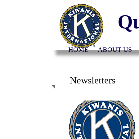
Qu
HOME
ABOUT US
Newsletters