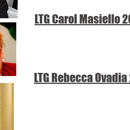
LTG Carol Masiello 
LTG Rebecca Ovadia