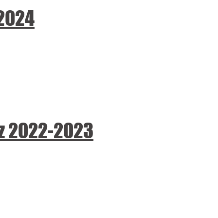
-2024
ez 2022-2023