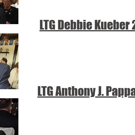
LTG Debbie Kueber
LTG Anthony J. Papp