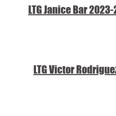
LTG Janice Bar 2023
LTG Victor Rodrigu