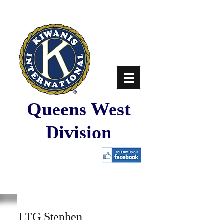
Queens West
Division
LTG Stephen