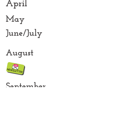
April
May
June/July
August
September
November