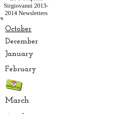
Sirgiovanni
2013-
2014
Newsletters
October
December
January
February
March